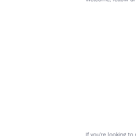
If you're looking 