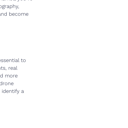
ography, 
w and become 
ssential to 
s, real 
nd more 
 drone 
identify a 