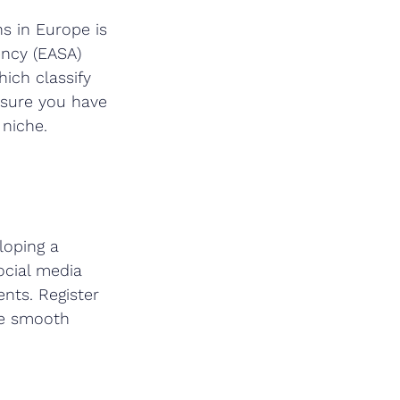
s in Europe is 
ency (EASA) 
hich classify 
nsure you have 
 niche.
loping a 
ocial media 
ents. Register 
re smooth 