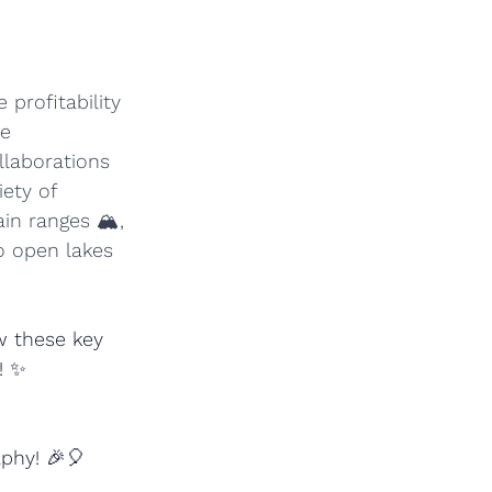
profitability 
e 
llaborations 
ety of 
n ranges 🏔️, 
o open lakes 
w these key 
! ✨
aphy! 🎉🎈