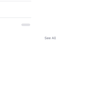
See All