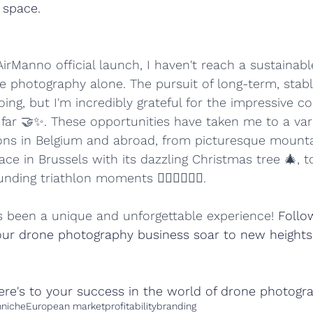
 space.
rManno official launch, I haven't reach a sustainable 
e photography alone. The pursuit of long-term, stabl
ing, but I'm incredibly grateful for the impressive co
 far 🤝✨. These opportunities have taken me to a vari
ons in Belgium and abroad, from picturesque mountai
ace in Brussels with its dazzling Christmas tree 🎄, t
ing triathlon moments 🏊‍♂️🚴‍♂️🏃‍♂️. 
 been a unique and unforgettable experience! 
Follo
ur drone photography business soar to new heights
ere's to your success in the world of drone photogr
h
niche
European market
profitability
branding