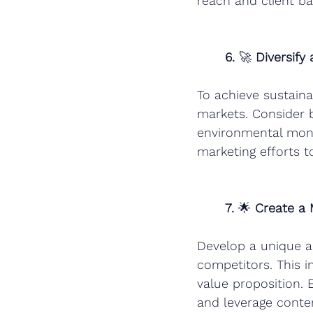
reach and client ba
6.
 🚀 
Diversify
To achieve sustaina
markets. Consider b
environmental monit
marketing efforts t
7.
 🌟 
Create a
Develop a unique an
competitors. This in
value proposition. 
and leverage conten