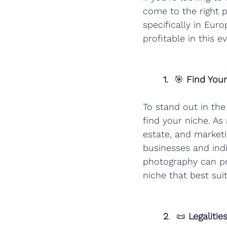
come to the right p
specifically in Eu
profitable in this e
1.
  🎯
 Find You
To stand out in th
find your niche. As
estate, and market
businesses and ind
photography can pr
niche that best suit
2
.  📜 
Legaliti