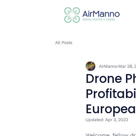
All Posts
AirManno
Mar 28, 
Drone P
Profitab
Europea
Updated:
Apr 3, 2023
Welcome, fellow dr