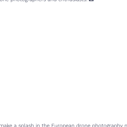
to make a splash in the European drone photography m