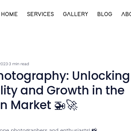
HOME
SERVICES
GALLERY
BLOG
AB
2023
3 min read
hotography: Unlocking
ility and Growth in the
n Market 🚁🚀
one photographers and enthusiasts! 📸 