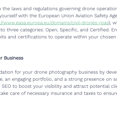
n the laws and regulations governing drone operation
e yourself with the European Union Aviation Safety Ag
://www.easa.europa.eu/domains/civil-drones-rpas
), w
to three categories: Open, Specific, and Certified. E
ts and certifications to operate within your chosen
ur Business
ndation for your drone photography business by deve
e, an engaging portfolio, and a strong presence on s
e SEO to boost your visibility and attract potential cli
take care of necessary insurance and taxes to ensu