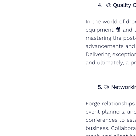
4
.  🎨 
Quality 
In the world of dro
equipment 🎥 and ta
mastering the post-
advancements and t
Delivering exception
and ultimately, a pr
5.
 🤝 
Networkin
Forge relationships
event planners, and
conferences to esta
business. Collabor