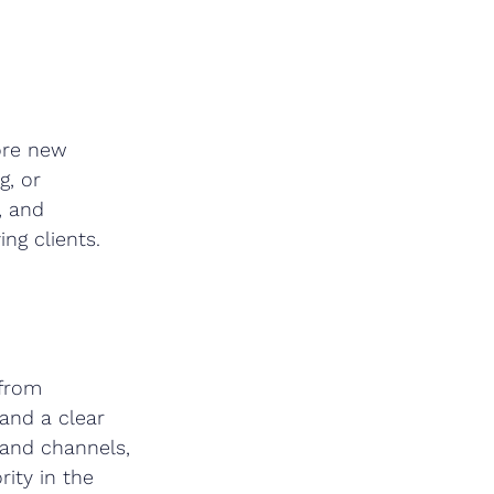
ore new 
g, or 
, and 
ng clients.
 from 
 and a clear 
 and channels, 
ity in the 