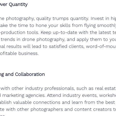
Over Quantity
ne photography, quality trumps quantity. Invest in hi
ke the time to hone your skills from flying smoothl
production tools. Keep up-to-date with the latest t
rends in drone photography, and apply them to you
al results will lead to satisfied clients, word-of-mout
ofitable business.
g and Collaboration
 with other industry professionals, such as real estat
 marketing agencies. Attend industry events, worksh
blish valuable connections and learn from the best 
ate with other photographers and content creators 