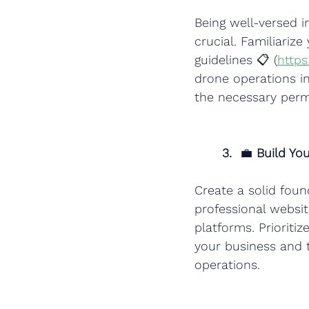
Being well-versed i
crucial. Familiariz
guidelines 📋 (
https
drone operations in
the necessary permi
3.
  💼 
Build Yo
Create a solid fou
professional websit
platforms. Prioritiz
your business and 
operations.