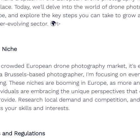
lace. Today, we'll delve into the world of drone phot
rope, and explore the key steps you can take to gro
ver-evolving sector. 🌍✨
r Niche
e crowded European drone photography market, it's e
 a Brussels-based photographer, I'm focusing on event
ing. These niches are booming in Europe, as more a
ividuals are embracing the unique perspectives that
ovide. Research local demand and competition, and 
s your skills and interests.
es and Regulations