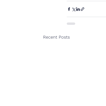
Recent Posts