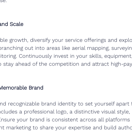
se.
 and Scale
ble growth, diversify your service offerings and expl
ranching out into areas like aerial mapping, surveyin
oring. Continuously invest in your skills, equipment
o stay ahead of the competition and attract high-payi
 Memorable Brand
d recognizable brand identity to set yourself apart
cludes a professional logo, a distinctive visual style,
Ensure your brand is consistent across all platforms
t marketing to share your expertise and build author