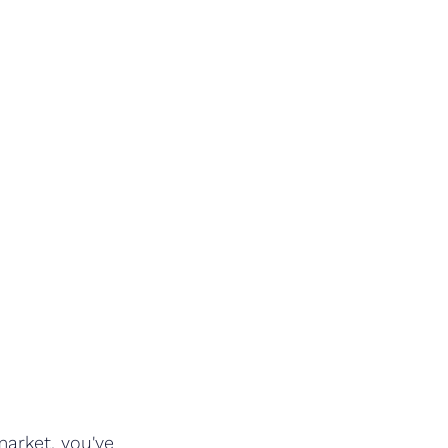
arket, you've 