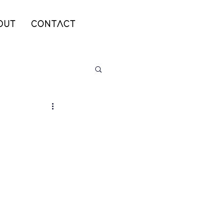
OUT
CONTACT