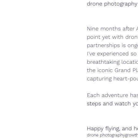
drone photography
Nine months after Ai
point yet with dron
partnerships is ongo
I've experienced so
breathtaking locati
the iconic Grand Pl
capturing heart-pound
Each adventure has
steps and watch yo
Happy flying, and h
drone photography
growt