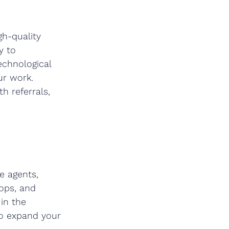
gh-quality 
y to 
echnological 
r work. 
h referrals, 
e agents, 
ops, and 
in the 
to expand your 