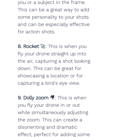
you or a subject in the frame. 
This can be a great way to add 
some personality to your shots 
and can be especially effective 
for action shots.
8. Rocket 
🚀: This is when you 
fly your drone straight up into 
the air, capturing a shot looking 
down. This can be great for 
showcasing a location or for 
capturing a bird's eye view.
9. Dolly zoom
 🎥: This is when 
you fly your drone in or out 
while simultaneously adjusting 
the zoom. This can create a 
disorienting and dramatic 
effect, perfect for adding some 