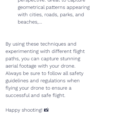
geometrical patterns appearing 
with cities, roads, parks, and 
beaches,...
By using these techniques and 
experimenting with different flight 
paths, you can capture stunning 
aerial footage with your drone. 
Always be sure to follow all safety 
guidelines and regulations when 
flying your drone to ensure a 
successful and safe flight. 
Happy shooting! 📸