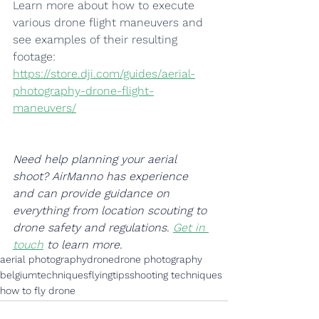
Learn more about how to execute 
various drone flight maneuvers and 
see examples of their resulting 
footage: 
https://store.dji.com/guides/aerial-
photography-drone-flight-
maneuvers/
Need help planning your aerial 
shoot? AirManno has experience 
and can provide guidance on 
everything from location scouting to 
drone safety and regulations. 
Get in 
touch
 to learn more.
aerial photography
drone
drone photography
belgium
techniques
flying
tips
shooting techniques
how to fly drone