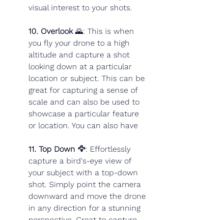
visual interest to your shots.
10. Overlook
 🌄: This is when 
you fly your drone to a high 
altitude and capture a shot 
looking down at a particular 
location or subject. This can be 
great for capturing a sense of 
scale and can also be used to 
showcase a particular feature 
or location. You can also have 
11. Top Down 🦅
:
Effortlessly 
capture a bird's-eye view of 
your subject with a top-down 
shot. Simply point the camera 
downward and move the drone 
in any direction for a stunning 
perspective. Great to capture 