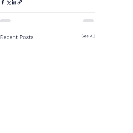
See All
Recent Posts