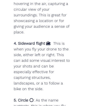
hovering in the air, capturing a 
circular view of your 
surroundings. This is great for 
showcasing a location or for 
giving your audience a sense of 
place.
4. Sideward flight 🎦: 
 This is 
when you fly your drone to the 
side, either left or right. This 
can add some visual interest to 
your shots and can be 
especially effective for 
capturing structures, 
landscapes, or a to follow a 
bike on the side. 
5. Circle
 ⭕️: As the name 
suggests, this is when you fly 