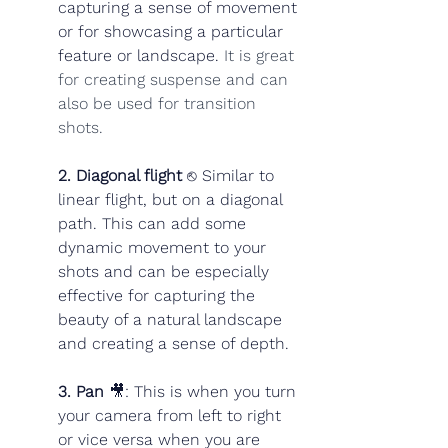
capturing a sense of movement 
or for showcasing a particular 
feature or landscape. 
It is great 
for creating suspense and can 
also be used for transition 
shots.
2. Diagonal flight
 ⎋ Similar to 
linear flight, but on a diagonal 
path. This can add some 
dynamic movement to your 
shots and can be especially 
effective for capturing the 
beauty of a natural landscape 
and creating a sense of depth.
3. Pan 
🎥: This is when you turn 
your camera from left to right 
or vice versa when you are 