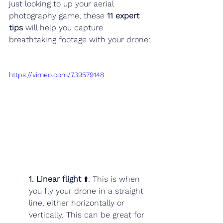
just looking to up your aerial 
photography game, these 
11 expert 
tips
 will help you capture 
breathtaking footage with your drone:
https://vimeo.com/739579148
1. Linear flight
 ⬆️: This is when 
you fly your drone in a straight 
line, either horizontally or 
vertically. This can be great for 