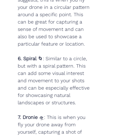
your drone in a circular pattern 
around a specific point. This 
can be great for capturing a 
sense of movement and can 
also be used to showcase a 
particular feature or location.
6. Spiral
 🌀: Similar to a circle, 
but with a spiral pattern. This 
can add some visual interest 
and movement to your shots 
and can be especially effective 
for showcasing natural 
landscapes or structures.
7. Dronie
 🛸: This is when you 
fly your drone away from 
yourself, capturing a shot of 