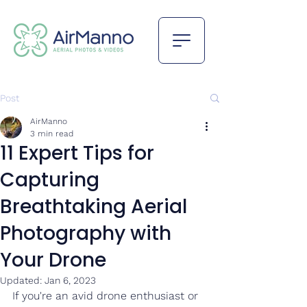
Post
AirManno
3 min read
11 Expert Tips for
Capturing
Breathtaking Aerial
Photography with
Your Drone
Updated:
Jan 6, 2023
If you're an avid drone enthusiast or 